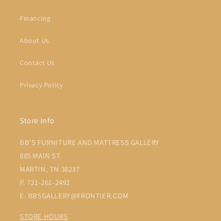
Financing
About Us
Contact Us
Privacy Policy
Store Info
BB'S FURNITURE AND MATTRESS GALLERY
885 MAIN ST.
MARTIN, TN 38237
P. 731-261-2492
E. BBSGALLERY@FRONTIER.COM
STORE HOURS