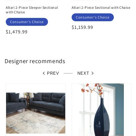
Altari 2-Piece Sleeper Sectional
Altari 2-Piece Sectional with Chaise
with Chaise
Consumer's Choice
Consumer's Choice
Regular
$1,159.99
Regular
$1,479.99
price
price
Designer recommends
PREV
NEXT