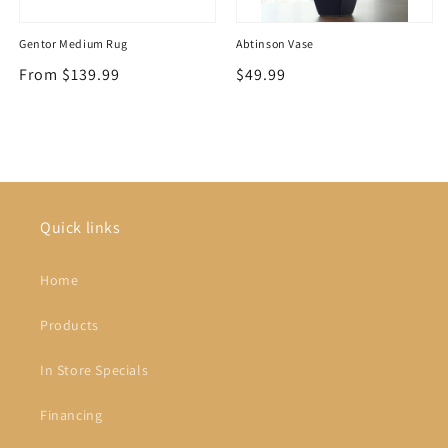
Gentor Medium Rug
Abtinson Vase
Regular
From $139.99
Regular
$49.99
price
price
Quick links
Home
Products
In Store Specials
Financing