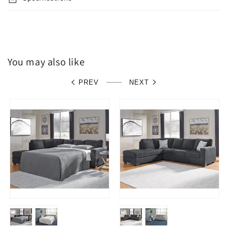
You may also like
PREV
NEXT