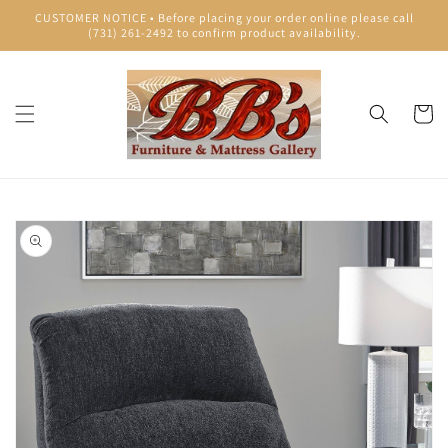
Skip to
CUSTOMER NOTICE • Before placing your order online please call
content
(731) 261-2492 to confirm product availability.
Cart
Skip to
product
information