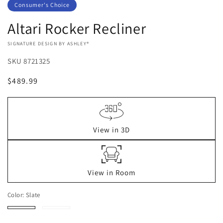
Consumer's Choice
Altari Rocker Recliner
VENDOR:
SIGNATURE DESIGN BY ASHLEY®
SKU
8721325
Regular
$489.99
price
View in 3D
View in Room
Color:
Slate
Slate
Alloy