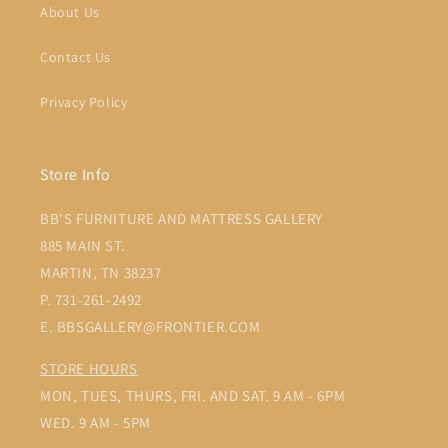
About Us
Contact Us
Privacy Policy
Store Info
BB'S FURNITURE AND MATTRESS GALLERY
885 MAIN ST.
MARTIN, TN 38237
P. 731-261-2492
E. BBSGALLERY@FRONTIER.COM
STORE HOURS
MON, TUES, THURS, FRI. AND SAT. 9 AM - 6PM
WED. 9 AM - 5PM