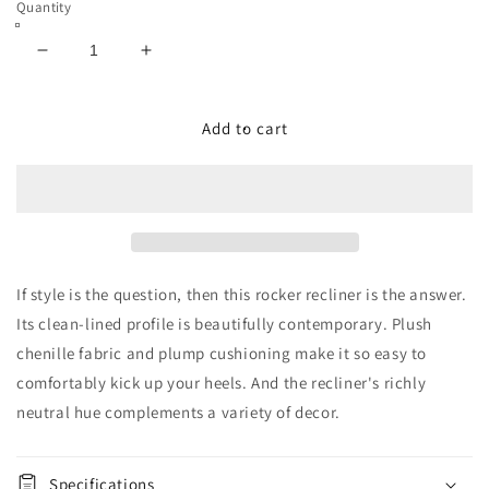
Quantity
Decrease
Increase
quantity
quantity
for
for
Altari
Altari
Add to cart
Rocker
Rocker
Recliner
Recliner
If style is the question, then this rocker recliner is the answer.
Its clean-lined profile is beautifully contemporary. Plush
chenille fabric and plump cushioning make it so easy to
comfortably kick up your heels. And the recliner's richly
neutral hue complements a variety of decor.
Specifications