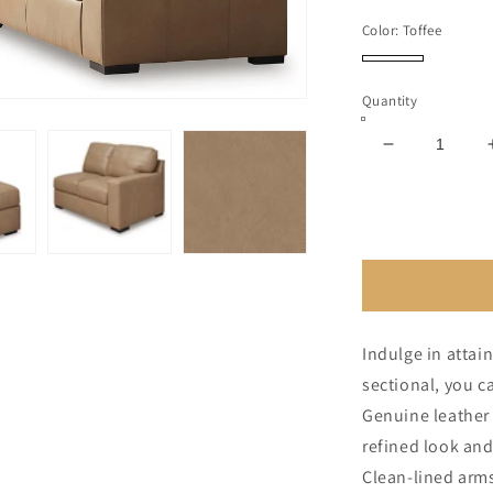
price
Color:
Toffee
Toffee
Quantity
Decrease
quantity
for
Bandon
4-
Piece
Sectional
Indulge in attain
sectional, you ca
Genuine leather 
refined look and
Clean-lined arms