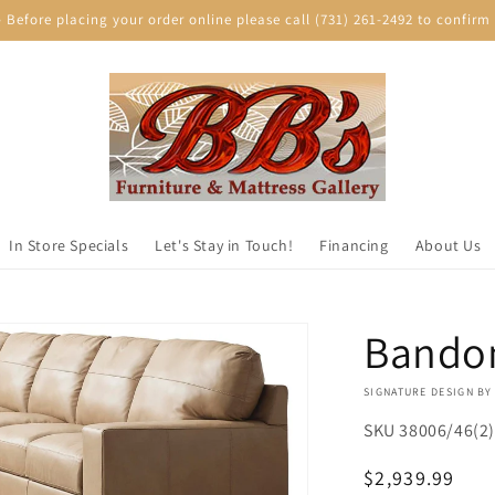
efore placing your order online please call (731) 261-2492 to confirm p
In Store Specials
Let's Stay in Touch!
Financing
About Us
Bandon
VENDOR:
SIGNATURE DESIGN BY
SKU
38006/46(2)
Regular
$2,939.99