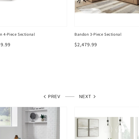
 4-Piece Sectional
Bandon 3-Piece Sectional
lar
39.99
Regular
$2,479.99
price
PREV
NEXT