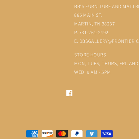
BB'S FURNITURE AND MATTR
885 MAIN ST.
MARTIN, TN 38237
P. 731-261-2492
E. BBSGALLERY@FRONTIER.
STORE HOURS
MON, TUES, THURS, FRI. AND 
WED. 9 AM - 5PM
Facebook
Payment