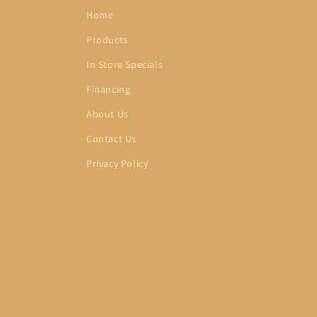
Home
Products
In Store Specials
Financing
About Us
Contact Us
Privacy Policy