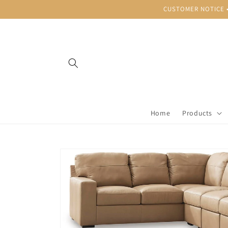
Skip to
CUSTOMER NOTICE • B
content
Home
Products
Skip to
product
information