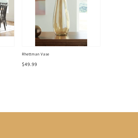
Rhettman Vase
Rhettman Vase
Regular
$49.99
Regular
$69.99
price
price