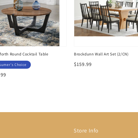
orth Round Cocktail Table
Brockdunn Wall Art Set (2/CN)
Regular
$159.99
sumer's Choice
price
lar
.99
Store Info