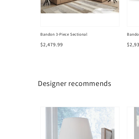
t Ottoman
Bandon 3-Piece Sectional
Bandon
Regular
$2,479.99
Regu
$2,9
price
price
Designer recommends