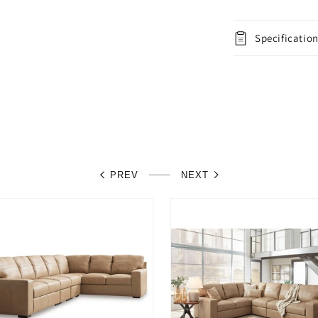
Specificatio
PREV
NEXT