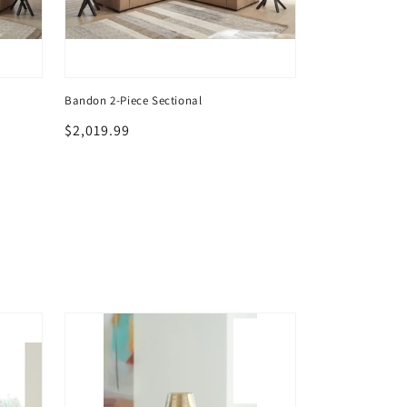
Bandon 2-Piece Sectional
Bandon 2-Piece 
Regular
$2,019.99
Regular
$2,019.99
price
price