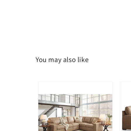
You may also like