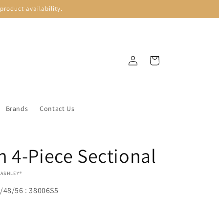
roduct availability.
Log
Cart
in
Brands
Contact Us
 4-Piece Sectional
 ASHLEY®
/48/56 : 38006S5