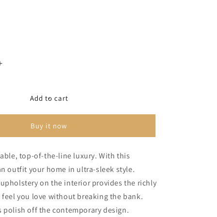
Increase
quantity
for
Bandon
Add to cart
4-
Piece
Buy it now
Sectional
able, top-of-the-line luxury. With this
n outfit your home in ultra-sleek style.
upholstery on the interior provides the richly
 feel you love without breaking the bank.
 polish off the contemporary design.