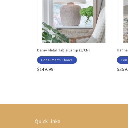
Danry Metal Table Lamp (1/CN)
Hannef
Consumer's Choice
Con
Regular
$149.99
Regu
$359
price
price
Quick links