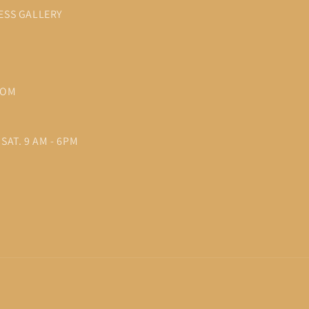
ESS GALLERY
COM
SAT. 9 AM - 6PM