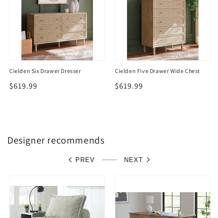
Cielden Six Drawer Dresser
Cielden Five Drawer Wide Chest
Regular
$619.99
Regular
$619.99
price
price
Designer recommends
PREV
NEXT