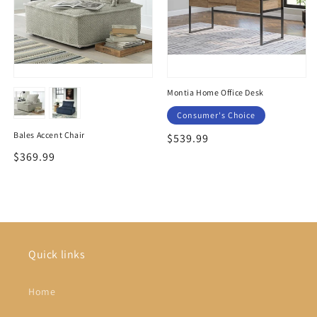
Montia Home Office Desk
Consumer's Choice
Bales Accent Chair
Regular
$539.99
price
Regular
$369.99
price
Quick links
Home