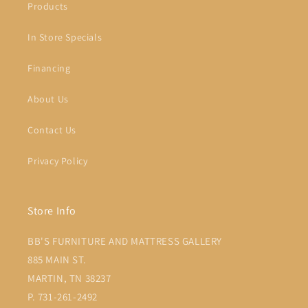
Products
In Store Specials
Financing
About Us
Contact Us
Privacy Policy
Store Info
BB'S FURNITURE AND MATTRESS GALLERY
885 MAIN ST.
MARTIN, TN 38237
P. 731-261-2492