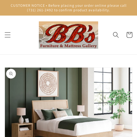
Skip to
CUSTOMER NOTICE • Before placing your order online please call
content
(731) 261-2492 to confirm product availability.
Cart
Skip to
product
information