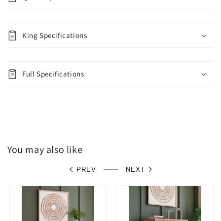
King Specifications
Full Specifications
You may also like
PREV
NEXT