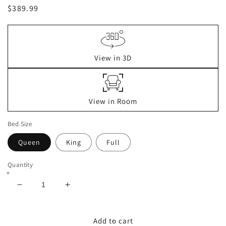
Regular
$389.99
price
View in 3D
View in Room
Bed Size
Queen
King
Full
Quantity
Decrease
Increase
quantity
quantity
for
for
Cielden
Cielden
Add to cart