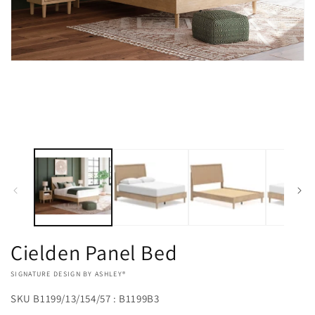
Open
media
1
in
modal
Cielden Panel Bed
VENDOR:
SIGNATURE DESIGN BY ASHLEY®
SKU
B1199/13/154/57 : B1199B3