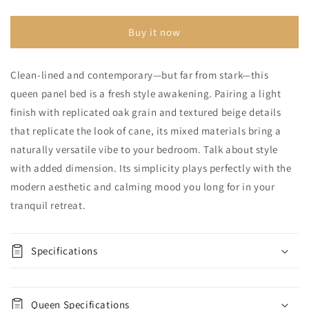
Panel
Panel
Bed
Bed
Buy it now
Clean-lined and contemporary—but far from stark—this
queen panel bed is a fresh style awakening. Pairing a light
finish with replicated oak grain and textured beige details
that replicate the look of cane, its mixed materials bring a
naturally versatile vibe to your bedroom. Talk about style
with added dimension. Its simplicity plays perfectly with the
modern aesthetic and calming mood you long for in your
tranquil retreat.
Specifications
Queen Specifications