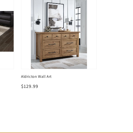
Aldricton Wall Art
Regular
$129.99
price