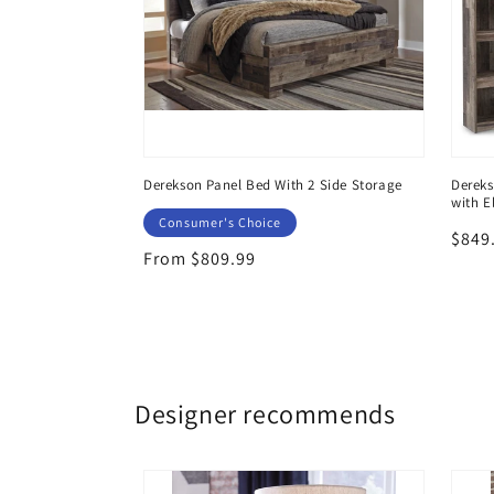
 6 Storage
Derekson Panel Bed With 2 Side Storage
Dereks
with E
Consumer's Choice
Regu
$849
Regular
From $809.99
price
price
Designer recommends