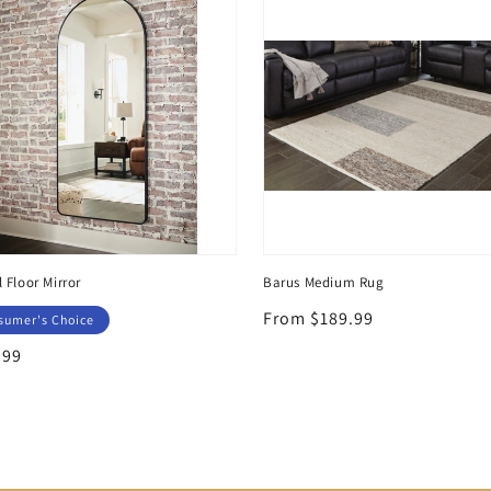
l Floor Mirror
Barus Medium Rug
Regular
From $189.99
sumer's Choice
price
lar
.99