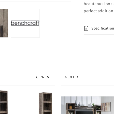
beauteous look o
perfect addition
Specificatio
PREV
NEXT