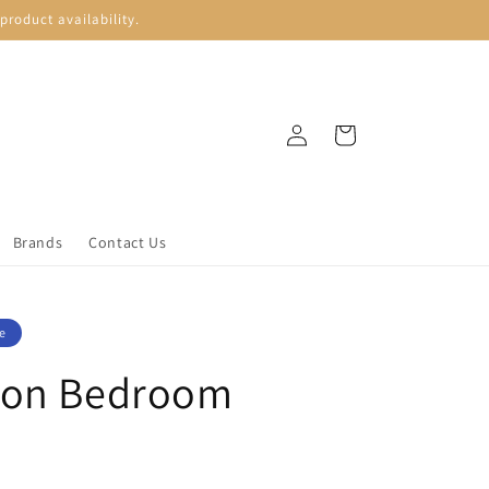
roduct availability.
Log
Cart
in
Brands
Contact Us
e
son Bedroom