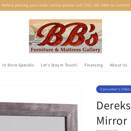
efore placing your order online please call (731) 261-2492 to confirm p
In Store Specials
Let's Stay in Touch!
Financing
About Us
Consumer's Choic
Derek
Mirror
VENDOR:
BENCHCRAFT®