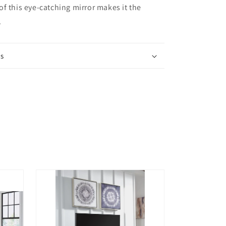
f this eye-catching mirror makes it the
.
ns