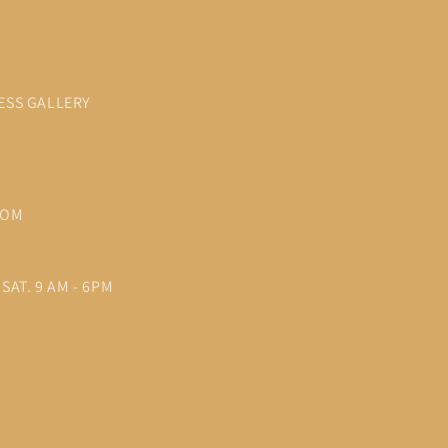
ESS GALLERY
COM
SAT. 9 AM - 6PM