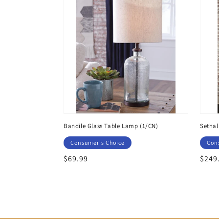
Bandile Glass Table Lamp (1/CN)
Sethal
Consumer's Choice
Con
Regular
$69.99
Regu
$249
price
price