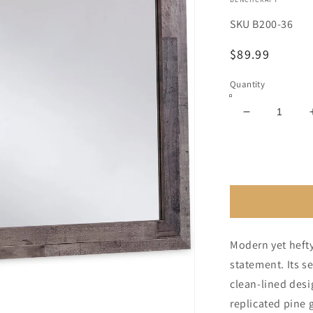
SKU
B200-36
Regular
$89.99
price
Quantity
Decrease
quantity
for
Derekson
Bedroom
Mirror
Modern yet hefty
statement. Its 
clean-lined desi
replicated pine 