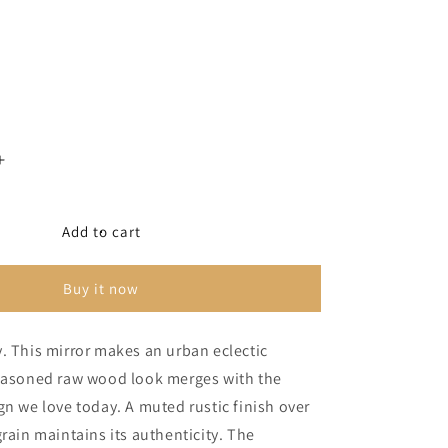
Increase
quantity
for
Derekson
Add to cart
Bedroom
Mirror
Buy it now
. This mirror makes an urban eclectic
seasoned raw wood look merges with the
gn we love today. A muted rustic finish over
grain maintains its authenticity. The