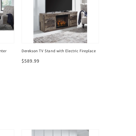
nter
Derekson TV Stand with Electric Fireplace
Derekson 4-Piec
with Electric Fir
Regular
$589.99
Regular
$919.99
price
price