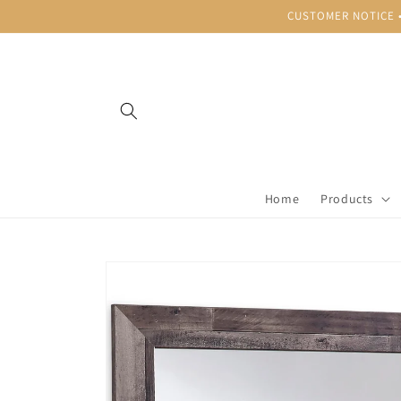
Skip to
CUSTOMER NOTICE • B
content
Home
Products
Skip to
product
information