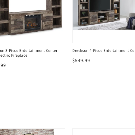
on 3-Piece Entertainment Center
Derekson 4-Piece Entertainment Ce
lectric Fireplace
Regular
$549.99
lar
.99
price