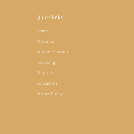
Quick links
Home
Products
In Store Specials
Financing
About Us
Contact Us
Privacy Policy