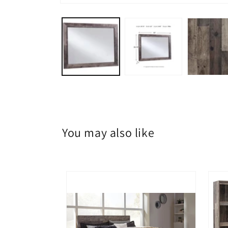
Open
media
1
in
modal
You may also like