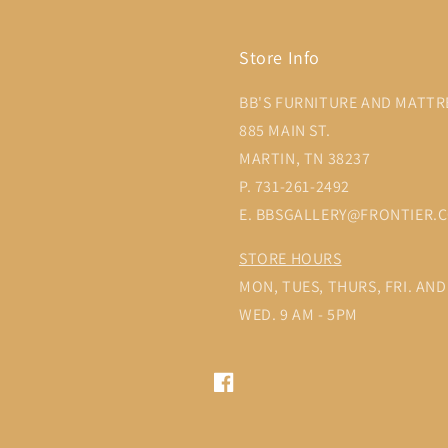
Store Info
BB'S FURNITURE AND MATTR
885 MAIN ST.
MARTIN, TN 38237
P. 731-261-2492
E. BBSGALLERY@FRONTIER.
STORE HOURS
MON, TUES, THURS, FRI. AND 
WED. 9 AM - 5PM
Facebook