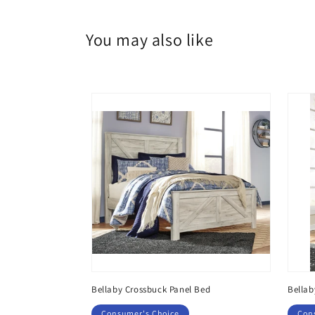
You may also like
Dresser, Mirror
Bellaby Crossbuck Panel Bed
Bellab
Consumer's Choice
Con