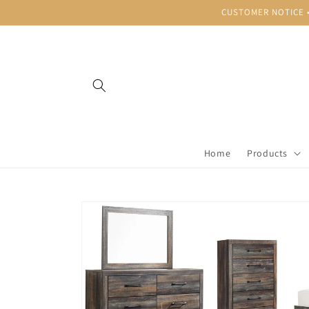
Skip to
CUSTOMER NOTICE • B
content
Home
Products
Skip to
product
information