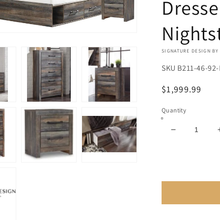
Dresse
Nights
VENDOR:
SIGNATURE DESIGN BY
SKU
B211-46-92-
Regular
$1,999.99
price
Quantity
Decrease
quantity
for
Drystan
Full
Panel
Bed
with
4