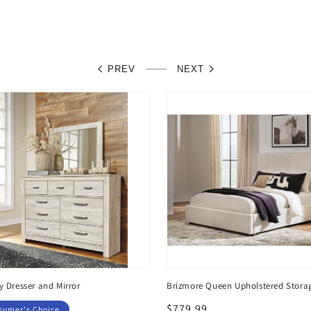
PREV
NEXT
y Dresser and Mirror
Brizmore Queen Upholstered Stora
Regular
$779.99
sumer's Choice