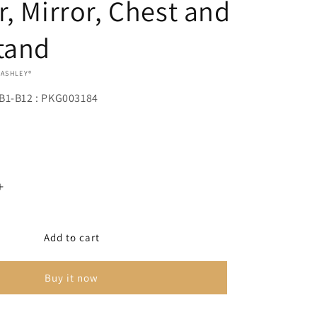
r, Mirror, Chest and
tand
 ASHLEY®
B1-B12 : PKG003184
Increase
quantity
for
Drystan
Add to cart
Full
Panel
Buy it now
Bed
with
4