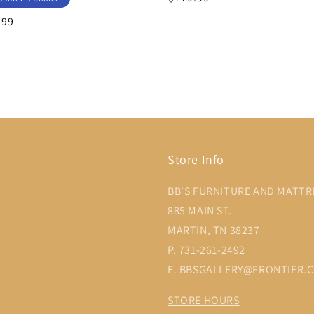
price
lar
.99
Store Info
BB'S FURNITURE AND MATTR
885 MAIN ST.
MARTIN, TN 38237
P. 731-261-2492
E. BBSGALLERY@FRONTIER.
STORE HOURS