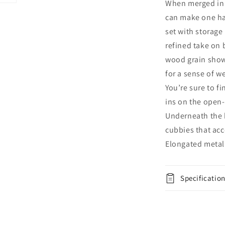
When merged in j
Storage
can make one ha
Drawers,
Dresser,
set with storage
Mirror,
refined take on 
Chest
wood grain show
and
Nightstand
for a sense of w
You’re sure to f
ins on the open-
Underneath the 
cubbies that ac
Elongated metal 
Specificatio