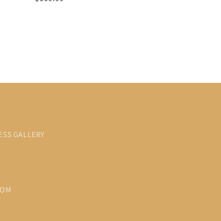
price
price
ESS GALLERY
COM