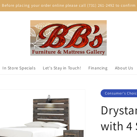
efore placing your order online please call (731) 261-2492 to confirm p
In Store Specials
Let's Stay in Touch!
Financing
About Us
Consumer's Choic
Drysta
with 4