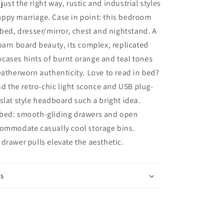
ust the right way, rustic and industrial styles
Storage
ppy marriage. Case in point: this bedroom
Drawers,
Dresser,
 bed, dresser/mirror, chest and nightstand. A
Mirror,
barn board beauty, its complex, replicated
Chest
cases hints of burnt orange and teal tones
and
Nightstand
eatherworn authenticity. Love to read in bed?
ind the retro-chic light sconce and USB plug-
slat style headboard such a bright idea.
bed: smooth-gliding drawers and open
commodate casually cool storage bins.
drawer pulls elevate the aesthetic.
ns