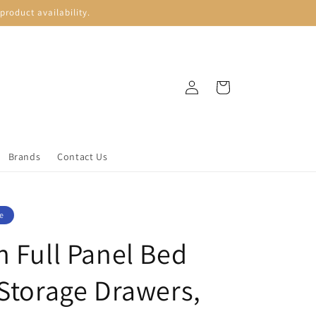
roduct availability.
Log
Cart
in
Brands
Contact Us
e
n Full Panel Bed
 Storage Drawers,