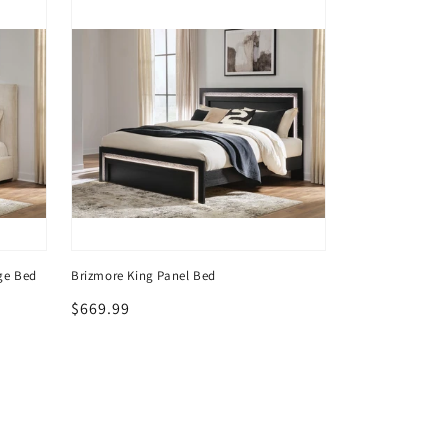
ge Bed
Brizmore King Panel Bed
Brizmore Five D
Regular
$669.99
Regular
$469.99
price
price