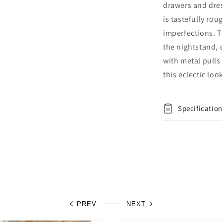
and
drawers and dres
Nightstand
is tastefully ro
imperfections. T
the nightstand,
with metal pulls
this eclectic loo
Specificatio
PREV
NEXT