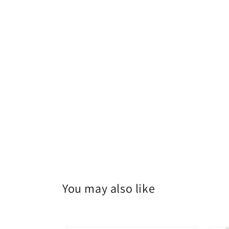
You may also like