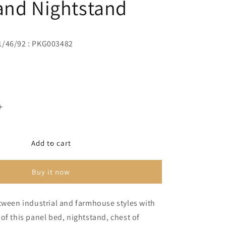
and Nightstand
1/46/92 : PKG003482
Increase
quantity
for
Derekson
Add to cart
King
Panel
Buy it now
Bed
with
Mirrored
tween industrial and farmhouse styles with
Dresser,
of this panel bed, nightstand, chest of
Chest