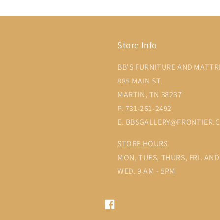
Store Info
BB'S FURNITURE AND MATTR
885 MAIN ST.
MARTIN, TN 38237
P. 731-261-2492
E. BBSGALLERY@FRONTIER.
STORE HOURS
MON, TUES, THURS, FRI. AND 
WED. 9 AM - 5PM
Facebook