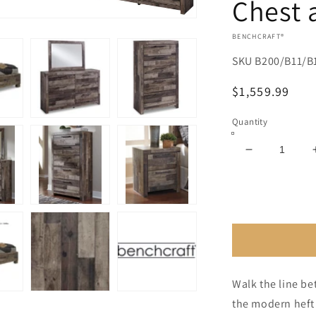
Chest 
VENDOR:
BENCHCRAFT®
SKU
B200/B11/B
Regular
$1,559.99
price
Quantity
Decrease
quantity
for
Derekson
King
Panel
Bed
with
Mirrored
Walk the line be
Dresser,
the modern heft 
Chest