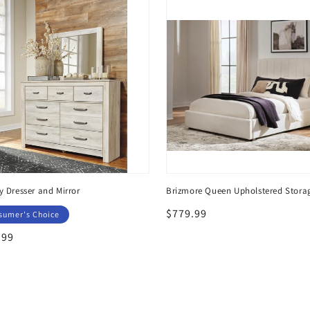
y Dresser and Mirror
Brizmore Queen Upholstered Stora
Regular
$779.99
sumer's Choice
price
lar
.99