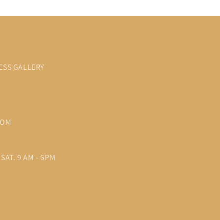
ESS GALLERY
COM
SAT. 9 AM - 6PM