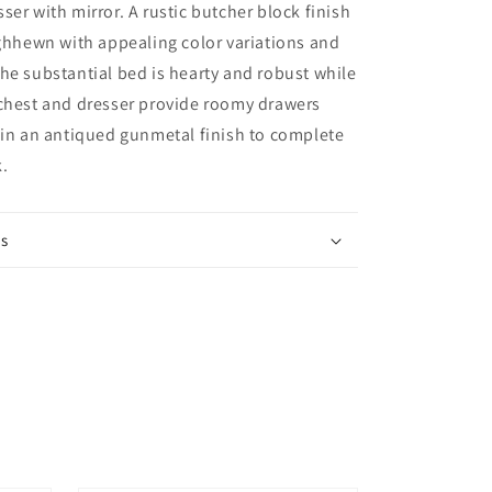
and
ser with mirror. A rustic butcher block finish
Nightstand
ughhewn with appealing color variations and
he substantial bed is hearty and robust while
 chest and dresser provide roomy drawers
 in an antiqued gunmetal finish to complete
k.
ns