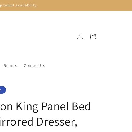
roduct availability.
Log
Cart
in
Brands
Contact Us
e
on King Panel Bed
irrored Dresser,