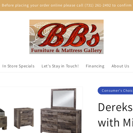
efore placing your order online please call (731) 261-2492 to confirm p
In Store Specials
Let's Stay in Touch!
Financing
About Us
Consumer's Choic
Dereks
with M