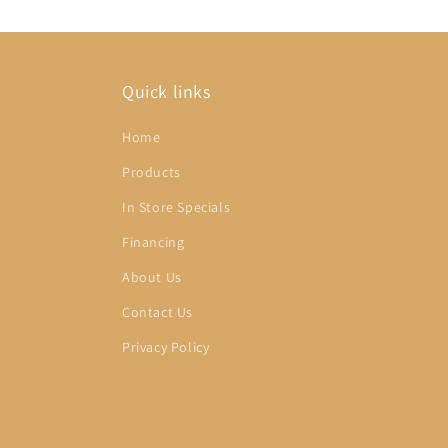
Quick links
Home
Products
In Store Specials
Financing
About Us
Contact Us
Privacy Policy