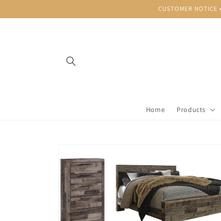
Skip to
CUSTOMER NOTICE • B
content
Home
Products
Skip to
product
information