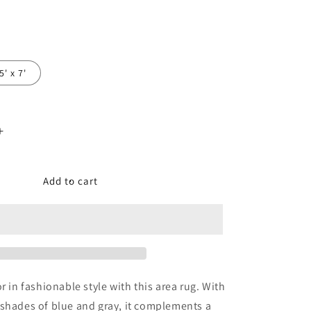
5' x 7'
Increase
quantity
for
Leonelle
Add to cart
Large
Rug
r in fashionable style with this area rug. With
shades of blue and gray, it complements a