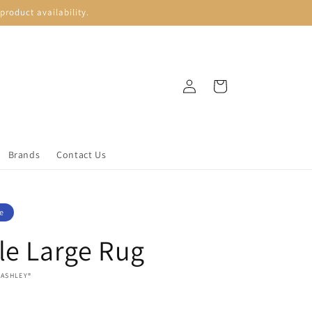
roduct availability.
Log
Cart
in
Brands
Contact Us
e
le Large Rug
 ASHLEY®