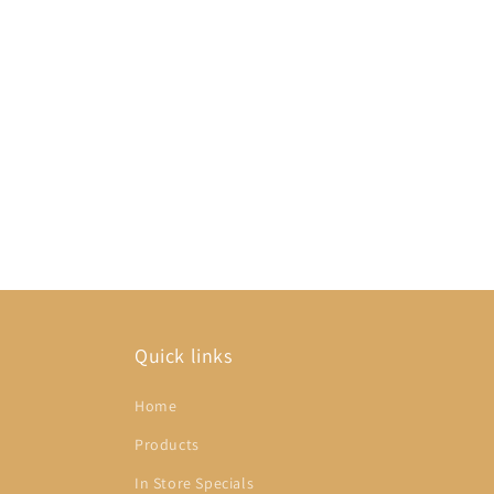
Quick links
Home
Products
In Store Specials