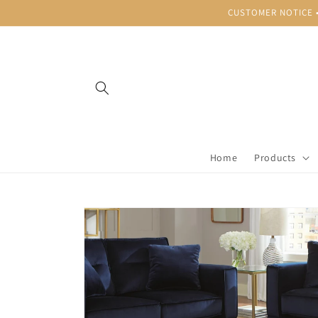
Skip to
CUSTOMER NOTICE • B
content
Home
Products
Skip to
product
information