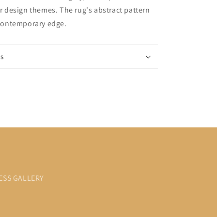
ior design themes. The rug's abstract pattern
, contemporary edge.
ns
ESS GALLERY