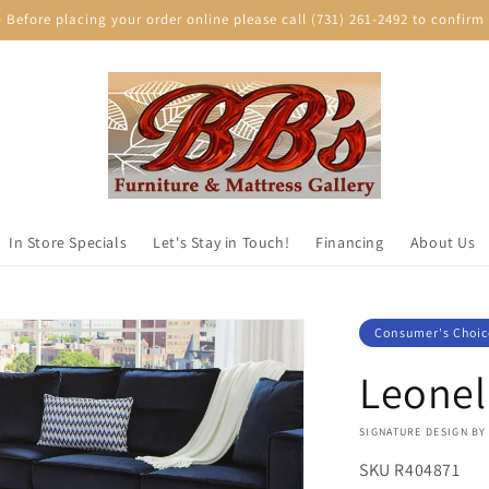
efore placing your order online please call (731) 261-2492 to confirm p
In Store Specials
Let's Stay in Touch!
Financing
About Us
Consumer's Choic
Leonel
VENDOR:
SIGNATURE DESIGN BY
SKU
R404871