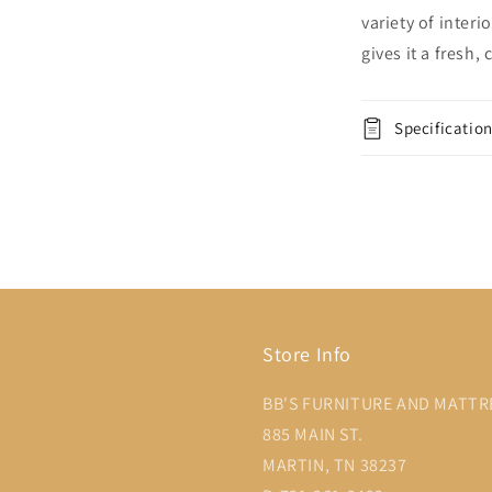
variety of inter
gives it a fresh
Specificatio
Store Info
BB'S FURNITURE AND MATTR
885 MAIN ST.
MARTIN, TN 38237