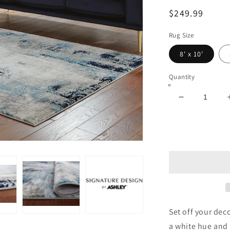
Regular
$249.99
price
Rug Size
8' x 10'
Quantity
Decrease
quantity
for
Leonelle
Large
Rug
Set off your deco
a white hue and 