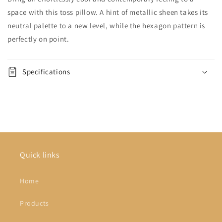
space with this toss pillow. A hint of metallic sheen takes its
neutral palette to a new level, while the hexagon pattern is
perfectly on point.
Specifications
Quick links
Home
Products