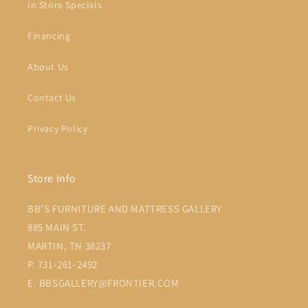
In Store Specials
Financing
About Us
Contact Us
Privacy Policy
Store Info
BB'S FURNITURE AND MATTRESS GALLERY
885 MAIN ST.
MARTIN, TN 38237
P. 731-261-2492
E. BBSGALLERY@FRONTIER.COM