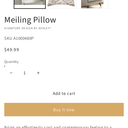
Meiling Pillow
VENDOR:
SIGNATURE DESIGN BY ASHLEY®
SKU
A1000480P
Regular
$49.99
price
Quantity
Decrease
Increase
quantity
quantity
for
for
Meiling
Meiling
Add to cart
Pillow
Pillow
Buy it now
Bring an effortlessly cool and contemporary feeling to a