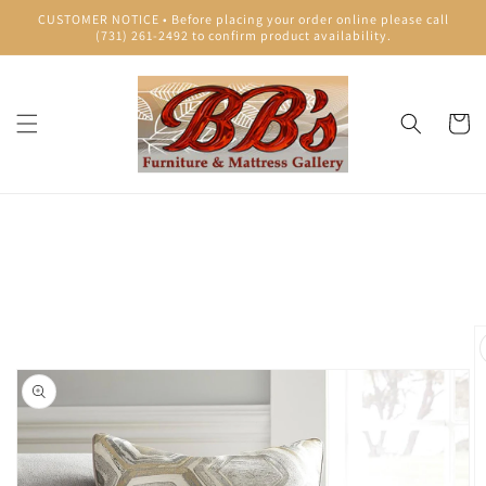
Skip to
CUSTOMER NOTICE • Before placing your order online please call
content
(731) 261-2492 to confirm product availability.
Cart
Skip to
product
information