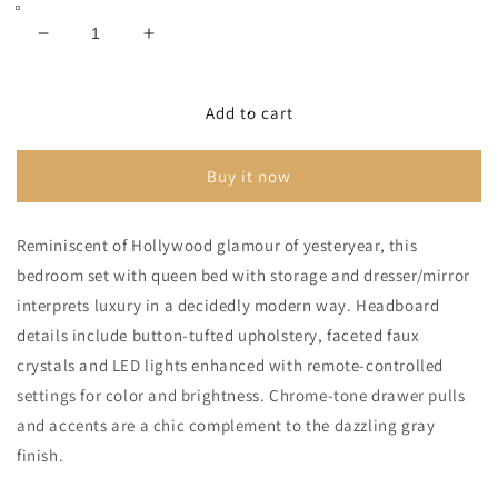
Bed
Bed
with
with
2
2
Decrease
Increase
Storage
Storage
Drawers
Drawers
quantity
quantity
with
with
for
for
Mirrored
Mirrored
Dresser
Dresser
Lodanna
Lodanna
Add to cart
Gray
Gray
Panel
Panel
Bed
Bed
Buy it now
With
With
2
2
Storage
Storage
Reminiscent of Hollywood glamour of yesteryear, this
Drawers
Drawers
bedroom set with queen bed with storage and dresser/mirror
With
With
Mirrored
Mirrored
interprets luxury in a decidedly modern way. Headboard
Dresser
Dresser
details include button-tufted upholstery, faceted faux
crystals and LED lights enhanced with remote-controlled
settings for color and brightness. Chrome-tone drawer pulls
and accents are a chic complement to the dazzling gray
finish.