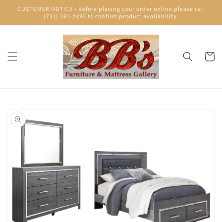
Skip to
CUSTOMER NOTICE • Before placing your order online please call
content
(731) 261-2492 to confirm product availability.
Cart
Skip to
product
information