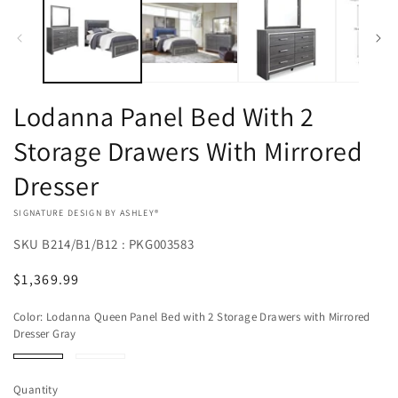
Lodanna Panel Bed With 2
Storage Drawers With Mirrored
Dresser
VENDOR:
SIGNATURE DESIGN BY ASHLEY®
SKU
B214/B1/B12 : PKG003583
Regular
$1,369.99
price
Color:
Lodanna Queen Panel Bed with 2 Storage Drawers with Mirrored
Dresser Gray
Lodanna
Lodanna
Queen
King
Panel
Panel
Quantity