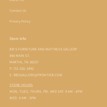
Contact Us
Privacy Policy
Store Info
BB'S FURNITURE AND MATTRESS GALLERY
885 MAIN ST.
MARTIN, TN 38237
P. 731-261-2492
E. BBSGALLERY@FRONTIER.COM
STORE HOURS
MON, TUES, THURS, FRI. AND SAT. 9 AM - 6PM
WED. 9 AM - 5PM