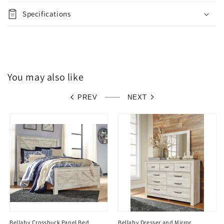
Specifications
You may also like
PREV
NEXT
Bellaby Crossbuck Panel Bed
Bellaby Dresser and Mirror