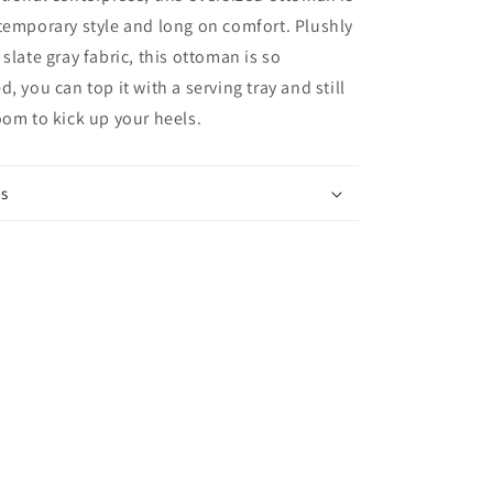
temporary style and long on comfort. Plushly
slate gray fabric, this ottoman is so
, you can top it with a serving tray and still
oom to kick up your heels.
ns