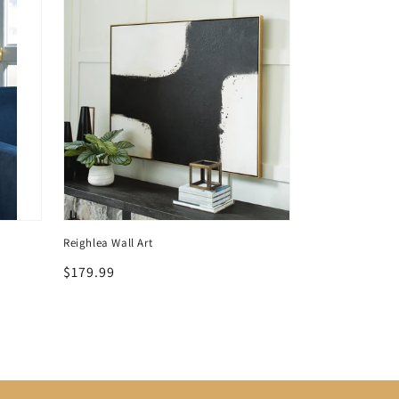
Reighlea Wall Art
Crimonti Occasio
Regular
$179.99
Regular
$459.99
price
price