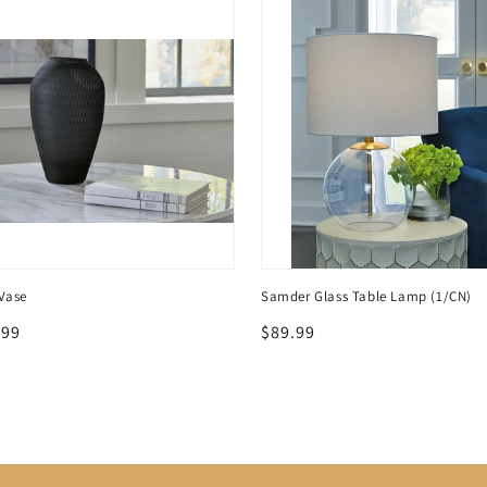
Vase
Samder Glass Table Lamp (1/CN)
lar
.99
Regular
$89.99
price