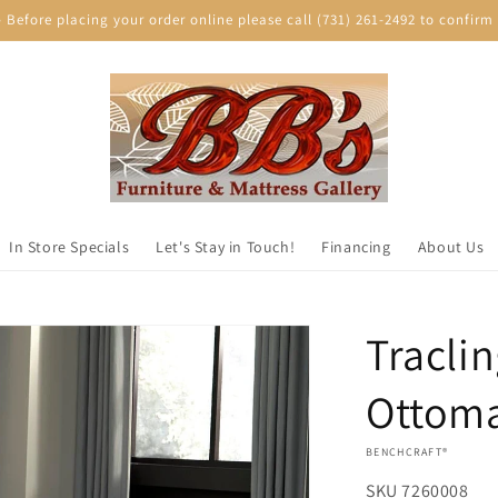
efore placing your order online please call (731) 261-2492 to confirm p
In Store Specials
Let's Stay in Touch!
Financing
About Us
Tracli
Ottom
VENDOR:
BENCHCRAFT®
SKU
7260008