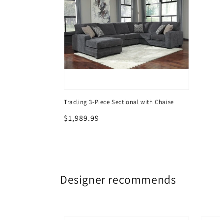
Tracling 3-Piece Sectional with Chaise
Regular
$1,989.99
price
Designer recommends