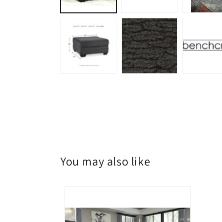
You may also like