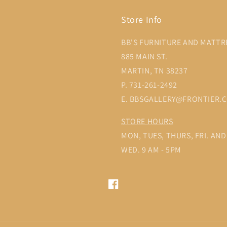
Store Info
BB'S FURNITURE AND MATTR
885 MAIN ST.
MARTIN, TN 38237
P. 731-261-2492
E. BBSGALLERY@FRONTIER.
STORE HOURS
MON, TUES, THURS, FRI. AND 
WED. 9 AM - 5PM
Facebook