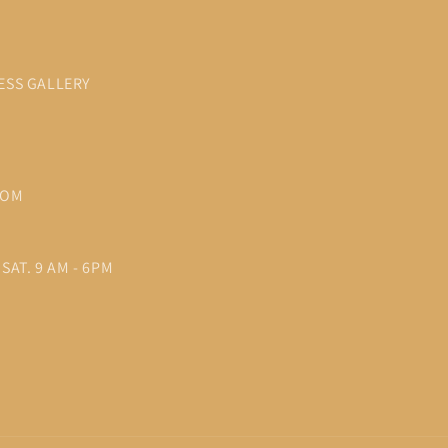
ESS GALLERY
COM
SAT. 9 AM - 6PM