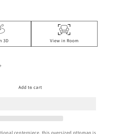
n 3D
View in Room
Increase
quantity
for
Tracling
Add to cart
Oversized
Accent
Ottoman
tional centerpiece, this oversized ottoman is