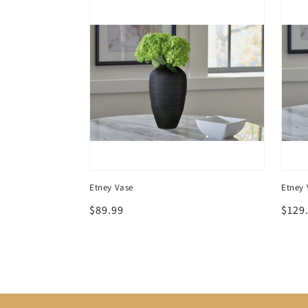
e Set (3/CN)
Etney Vase
Etney 
Regular
$89.99
Regu
$129
price
price