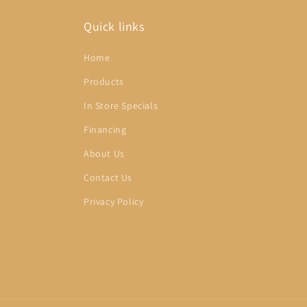
Quick links
Home
Products
In Store Specials
Financing
About Us
Contact Us
Privacy Policy