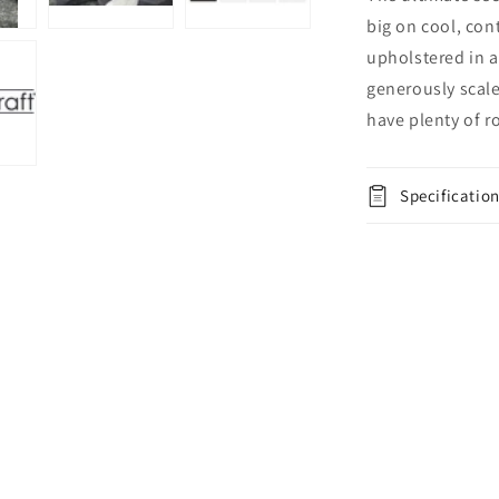
big on cool, con
upholstered in a 
generously scaled
have plenty of r
Specificatio