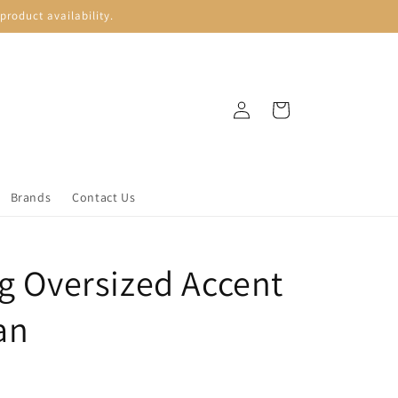
roduct availability.
Log
Cart
in
Brands
Contact Us
ng Oversized Accent
an