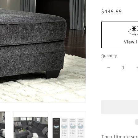
Regular
$449.99
price
View i
Quantity
Decrease
quantity
for
Tracling
Oversized
Accent
Ottoman
The ultimate sec