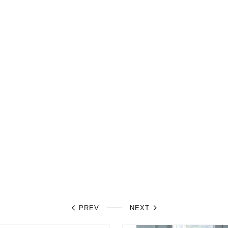
PREV
NEXT