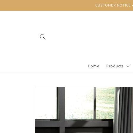
Skip to
CUSTOMER NOTICE • B
content
Home
Products
Skip to
product
information