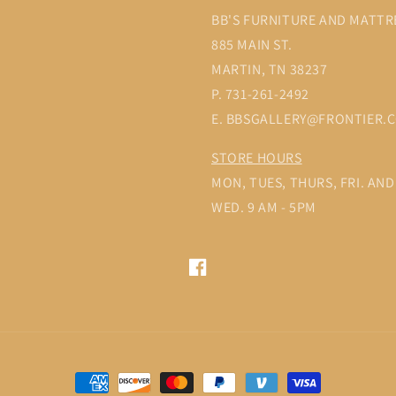
BB'S FURNITURE AND MATTR
885 MAIN ST.
MARTIN, TN 38237
P. 731-261-2492
E. BBSGALLERY@FRONTIER.
STORE HOURS
MON, TUES, THURS, FRI. AND 
WED. 9 AM - 5PM
Facebook
Payment