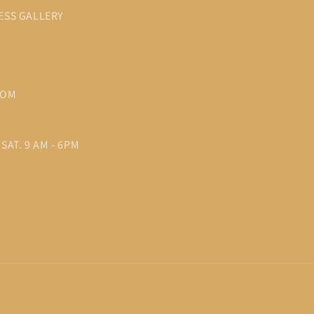
ESS GALLERY
COM
SAT. 9 AM - 6PM