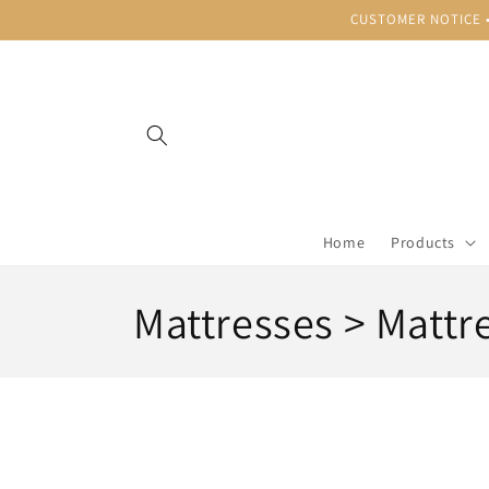
Skip to
CUSTOMER NOTICE • B
content
Home
Products
C
Mattresses > Mattr
o
l