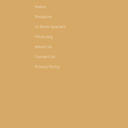
Home
Products
In Store Specials
Financing
About Us
Contact Us
Privacy Policy