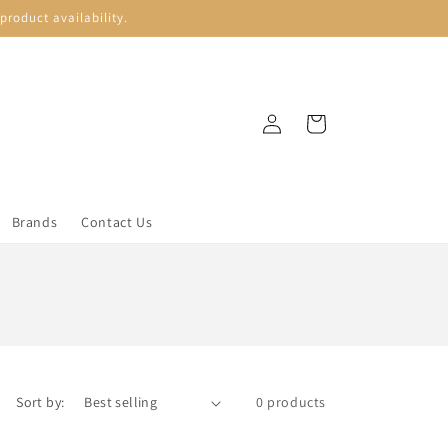
roduct availability.
Log
Cart
in
Brands
Contact Us
Sort by:
0 products