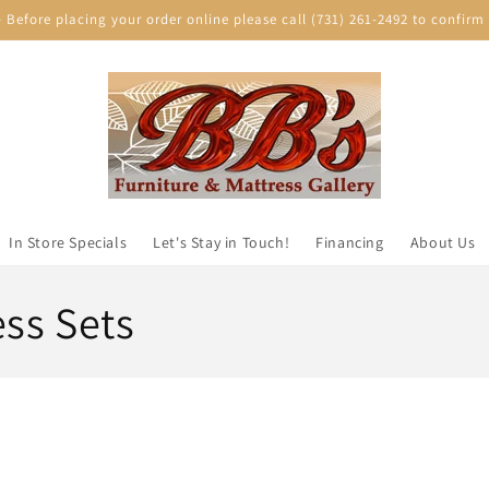
efore placing your order online please call (731) 261-2492 to confirm p
In Store Specials
Let's Stay in Touch!
Financing
About Us
ess Sets