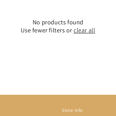
No products found
Use fewer filters or
clear all
Store Info